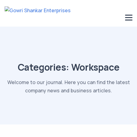
Categories:
Workspace
Welcome to our journal. Here you can find the latest
company news and business articles.