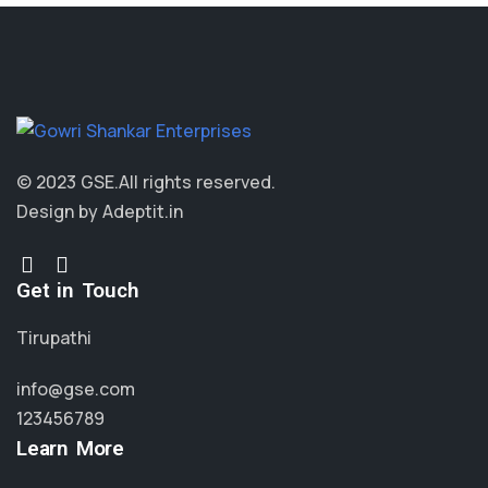
© 2023 GSE.
All rights reserved.
Design by Adeptit.in
Get in Touch
Tirupathi
info@gse.com
123456789
Learn More