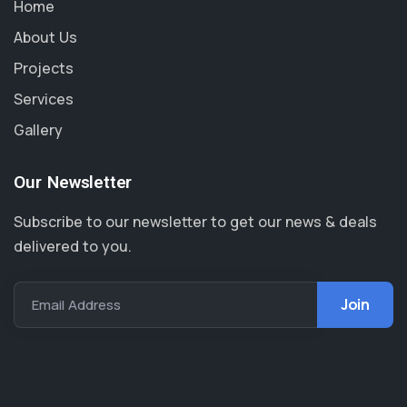
Home
About Us
Projects
Services
Gallery
Our Newsletter
Subscribe to our newsletter to get our news & deals
delivered to you.
Email Address