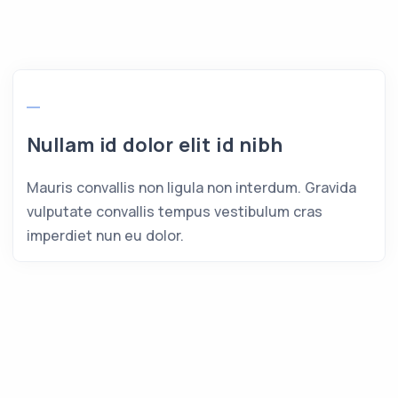
Nullam id dolor elit id nibh
Mauris convallis non ligula non interdum. Gravida
vulputate convallis tempus vestibulum cras
imperdiet nun eu dolor.