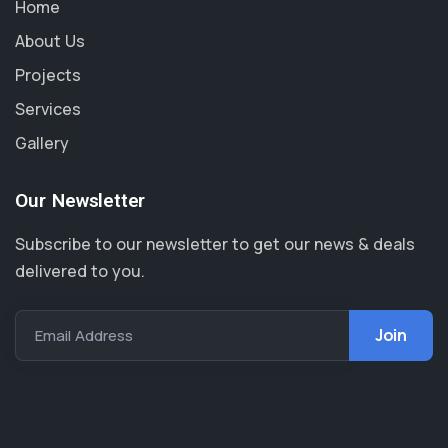
Home
About Us
Projects
Services
Gallery
Our Newsletter
Subscribe to our newsletter to get our news & deals
delivered to you.
Email Address