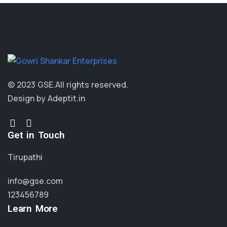
© 2023 GSE.
All rights reserved.
Design by Adeptit.in
Get in Touch
Tirupathi
info@gse.com
123456789
Learn More