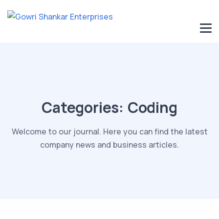
Categories:
Coding
Welcome to our journal. Here you can find the latest
company news and business articles.