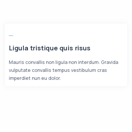
Ligula tristique quis risus
Mauris convallis non ligula non interdum. Gravida
vulputate convallis tempus vestibulum cras
imperdiet nun eu dolor.